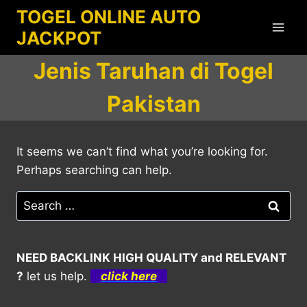
Skip
TOGEL ONLINE AUTO
to
JACKPOT
content
Jenis Taruhan di Togel
Pakistan
It seems we can’t find what you’re looking for.
Perhaps searching can help.
Search
for:
NEED BACKLINK HIGH QUALITY and RELEVANT
?
let us help.
click here