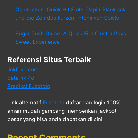
Gamblezen: Quick‑Hit Slots, Rapid Blackjack
und die Zen des kurzen, intensiven Spiels
Sugar Rush Game: A Quick‑Fire Cluster Pays
Sweet Experience
Referensi Situs Terbaik
linkfuso.com
data hk 4d
Prediksi Fusototo
Link alternatif
Fusototo
daftar dan login 100%
aman mudah gampang memberikan jackpot
besar yang bisa anda dapatkan di sini.
Recent Comments