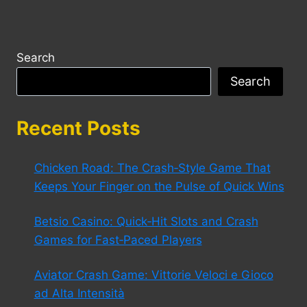
Search
Search
Recent Posts
Chicken Road: The Crash‑Style Game That
Keeps Your Finger on the Pulse of Quick Wins
Betsio Casino: Quick‑Hit Slots and Crash
Games for Fast‑Paced Players
Aviator Crash Game: Vittorie Veloci e Gioco
ad Alta Intensità