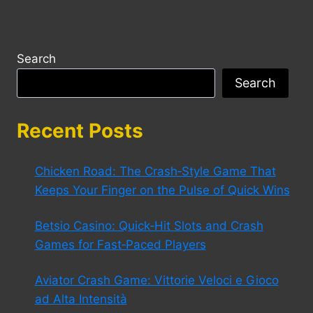
Search
Search
Recent Posts
Chicken Road: The Crash‑Style Game That
Keeps Your Finger on the Pulse of Quick Wins
Betsio Casino: Quick‑Hit Slots and Crash
Games for Fast‑Paced Players
Aviator Crash Game: Vittorie Veloci e Gioco
ad Alta Intensità