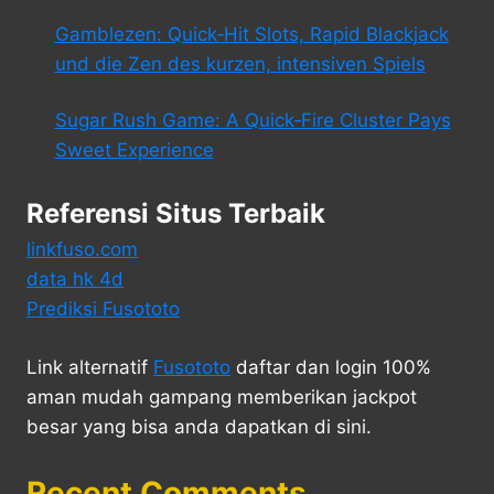
Gamblezen: Quick‑Hit Slots, Rapid Blackjack
und die Zen des kurzen, intensiven Spiels
Sugar Rush Game: A Quick‑Fire Cluster Pays
Sweet Experience
Referensi Situs Terbaik
linkfuso.com
data hk 4d
Prediksi Fusototo
Link alternatif
Fusototo
daftar dan login 100%
aman mudah gampang memberikan jackpot
besar yang bisa anda dapatkan di sini.
Recent Comments