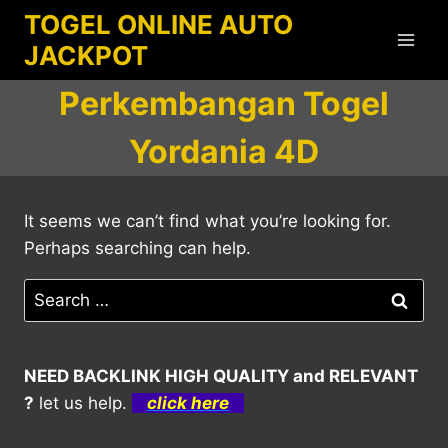
Skip
TOGEL ONLINE AUTO
to
JACKPOT
content
Perkembangan Togel
Yordania 4D
It seems we can’t find what you’re looking for.
Perhaps searching can help.
Search
for:
NEED BACKLINK HIGH QUALITY and RELEVANT
?
let us help.
click here