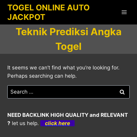
Skip
TOGEL ONLINE AUTO
to
JACKPOT
content
Teknik Prediksi Angka
Togel
It seems we can’t find what you’re looking for.
Perhaps searching can help.
Search
for:
NEED BACKLINK HIGH QUALITY and RELEVANT
?
let us help.
click here