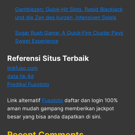
Gamblezen: Quick‑Hit Slots, Rapid Blackjack
und die Zen des kurzen, intensiven Spiels
Sugar Rush Game: A Quick‑Fire Cluster Pays
Sweet Experience
Referensi Situs Terbaik
linkfuso.com
data hk 4d
Prediksi Fusototo
Link alternatif
Fusototo
daftar dan login 100%
aman mudah gampang memberikan jackpot
besar yang bisa anda dapatkan di sini.
Recent Comments