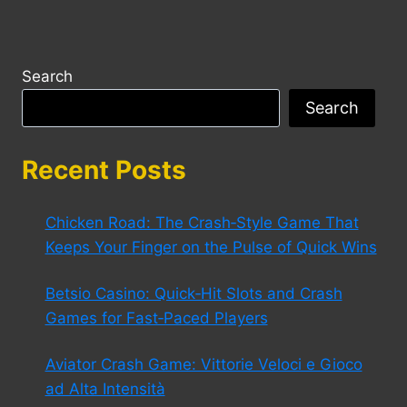
Search
Search
Recent Posts
Chicken Road: The Crash‑Style Game That
Keeps Your Finger on the Pulse of Quick Wins
Betsio Casino: Quick‑Hit Slots and Crash
Games for Fast‑Paced Players
Aviator Crash Game: Vittorie Veloci e Gioco
ad Alta Intensità